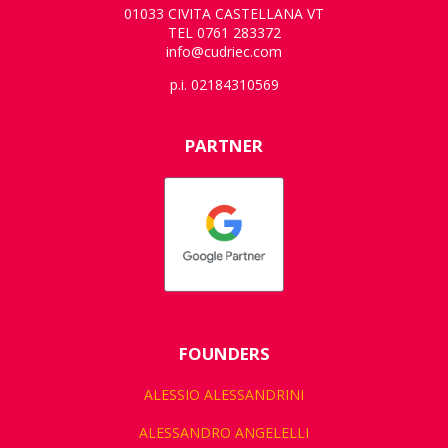
01033 CIVITA CASTELLANA VT
TEL 0761 283372
info@cudriec.com
p.i. 02184310569
PARTNER
FOUNDERS
ALESSIO ALESSANDRINI
ALESSANDRO ANGELELLI